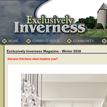
HOME
CURRENT ISSUE
COMMUNITY
Exclusively Inverness Magazine - Winter 2018
Abruzzo Kitchens what inspires you?