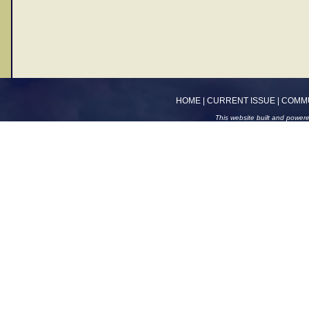
HOME
|
CURRENT ISSUE
|
COMM
This website built and power