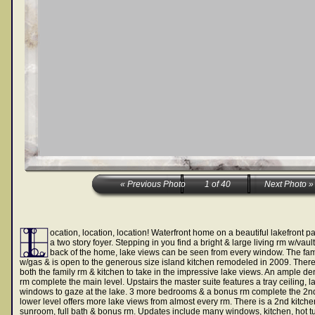
ocation, location, location! Waterfront home on a beautiful lakefront p
a two story foyer. Stepping in you find a bright & large living rm w/vaul
back of the home, lake views can be seen from every window. The famil
w/gas & is open to the generous size island kitchen remodeled in 2009. There
both the family rm & kitchen to take in the impressive lake views. An ample den
rm complete the main level. Upstairs the master suite features a tray ceiling, l
windows to gaze at the lake. 3 more bedrooms & a bonus rm complete the 2nd 
lower level offers more lake views from almost every rm. There is a 2nd kitchen
sunroom, full bath & bonus rm. Updates include many windows, kitchen, hot tu