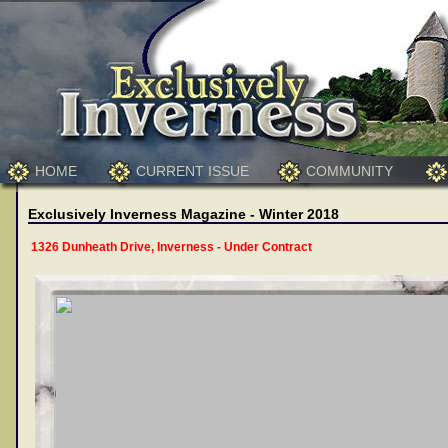
HOME
CURRENT ISSUE
COMMUNITY
Exclusively Inverness Magazine - Winter 2018
1326 Dunheath Drive, Inverness - Under Contract