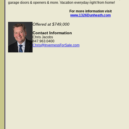
garage doors & openers & more. Vacation everyday right from home!
For more information visit
www.1326Dunheath.com
Offered at $749,000
Contact Information
Chris Jacobs
847.963.0400
Chris@InvernessForSale.com