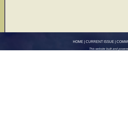
HOME
|
CURRENT ISSUE
|
COMM
This website built and power