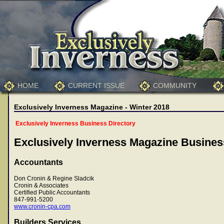
HOME
CURRENT ISSUE
COMMUNITY
Exclusively Inverness Magazine - Winter 2018
Exclusively Inverness Business Directory
Exclusively Inverness Magazine Busines
Accountants
Don Cronin & Regine Sladcik
Cronin & Associates
Certified Public Accountants
847-991-5200
www.cronin-cpa.com
Builders Services