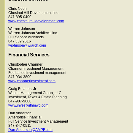
Chris Noon
Chestnut Hill Development, Inc.
847-895-0400
www.chestnuthilldevelopment.com
Warren Johnson
Warren Johnson Architects Inc.
Full Service Architects
847 359 9616
wjohnson@wjarch.com
Financial Services
Christopher Channer
Channer Investment Management
Fee based investment management
847-934-3800
www.channerinvestment.com
Craig Bolanos, Jr.
Wealth Management Group, LLC
Investment, Taxes & Estate Planning
847-907-9600
www.investwithmwg.com
Dan Anderson
Ameriprise Financial
Full Service Investment Management
847-847-0511
Dan.Anderson@AMPF.com