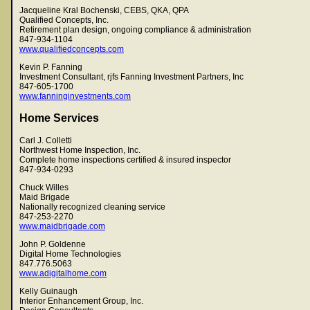
Jacqueline Kral Bochenski, CEBS, QKA, QPA
Qualified Concepts, Inc.
Retirement plan design, ongoing compliance & administration
847-934-1104
www.qualifiedconcepts.com
Kevin P. Fanning
Investment Consultant, rjfs Fanning Investment Partners, Inc
847-605-1700
www.fanninginvestments.com
Home Services
Carl J. Colletti
Northwest Home Inspection, Inc.
Complete home inspections certified & insured inspector
847-934-0293
Chuck Willes
Maid Brigade
Nationally recognized cleaning service
847-253-2270
www.maidbrigade.com
John P. Goldenne
Digital Home Technologies
847.776.5063
www.adigitalhome.com
Kelly Guinaugh
Interior Enhancement Group, Inc.