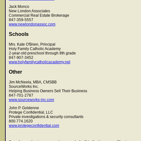
Jack Monco
New London Associates
Commercial Real Estate Brokerage
847-359-5557
www.newlondonassoc.com
Schools
Mrs. Kate O'Brien, Principal
Holy Family Catholic Academy
2-year-old preschool through 8th grade
847-907-3452
www.holyfamilycatholicacademy.net
Other
Jim McNeela, MBA, CMSBB
SourceWorks Inc.
Helping Business Owners Sell Their Business
847-701-2767
www.sourceworks-inc.com
John P. Goldenne
Protege Confidential, LLC
Private investigations & security consultants
800.774.1620
www.protegeconfidential.com