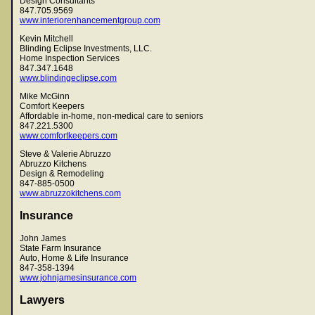
Design Consultants
847.705.9569
www.interiorenhancementgroup.com
Kevin Mitchell
Blinding Eclipse Investments, LLC.
Home Inspection Services
847.347.1648
www.blindingeclipse.com
Mike McGinn
Comfort Keepers
Affordable in-home, non-medical care to seniors
847.221.5300
www.comfortkeepers.com
Steve & Valerie Abruzzo
Abruzzo Kitchens
Design & Remodeling
847-885-0500
www.abruzzokitchens.com
Insurance
John James
State Farm Insurance
Auto, Home & Life Insurance
847-358-1394
www.johnjamesinsurance.com
Lawyers