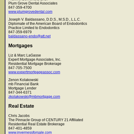
Plum Grove Dental Associates
847-359-4700
www.plumgrovedental.com
Joseph V. Baldassano, D.D.S., M.S.D., L.L.C.
Diplomate of the American Board of Endodontics
Practice Limited to Endodontics
847-359-6979
baldassano-endo@att.net
Mortgages
Liz & Marc LaGasse
Expert Mortgage Associates, Inc.
Residential Mortgage Brokerage
847-705-7500
www.expertmortgageassoc.com
Zenon Kolakowski
mb Financial Bank
Mortgage Lender
847-344-6371
zkolakowski@mbmortgage.com
Real Estate
Chris Jacobs
The Pinnacle Group of CENTURY 21 Affiliated
Residential Real Estate Brokerage
847-401-4859
www.invernessforsale.com