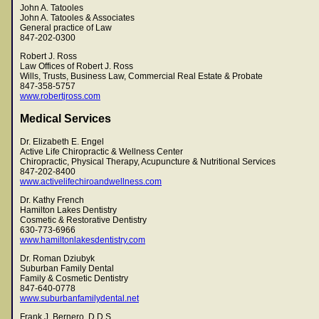
John A. Tatooles
John A. Tatooles & Associates
General practice of Law
847-202-0300
Robert J. Ross
Law Offices of Robert J. Ross
Wills, Trusts, Business Law, Commercial Real Estate & Probate
847-358-5757
www.robertjross.com
Medical Services
Dr. Elizabeth E. Engel
Active Life Chiropractic & Wellness Center
Chiropractic, Physical Therapy, Acupuncture & Nutritional Services
847-202-8400
www.activelifechiroandwellness.com
Dr. Kathy French
Hamilton Lakes Dentistry
Cosmetic & Restorative Dentistry
630-773-6966
www.hamiltonlakesdentistry.com
Dr. Roman Dziubyk
Suburban Family Dental
Family & Cosmetic Dentistry
847-640-0778
www.suburbanfamilydental.net
Frank J. Bernero, D.D.S.