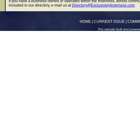
If you have a business owned or operated within the Inverness, Illinois commu
included in our directory, e-mail us at
Directory@ExclusivelyInverness.com
.
HOME
|
CURRENT ISSUE
|
COMM
This website built and power