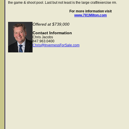
the game & shoot pool. Last but not least is the large craft/exercise rm.
For more information visit
www.781Milton.com
Offered at $739,000
Contact Information
Chris Jacobs
847.963.0400
Chris@InvernessForSale.com