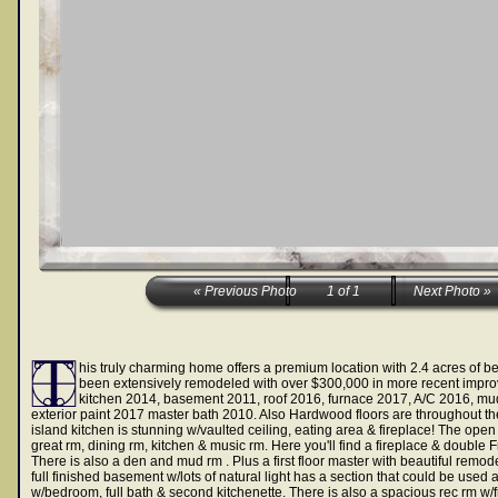
his truly charming home offers a premium location with 2.4 acres of be
been extensively remodeled with over $300,000 in more recent impr
kitchen 2014, basement 2011, roof 2016, furnace 2017, A/C 2016, m
exterior paint 2017 master bath 2010. Also Hardwood floors are throughout t
island kitchen is stunning w/vaulted ceiling, eating area & fireplace! The open
great rm, dining rm, kitchen & music rm. Here you'll find a fireplace & double 
There is also a den and mud rm . Plus a first floor master with beautiful remod
full finished basement w/lots of natural light has a section that could be use
w/bedroom, full bath & second kitchenette. There is also a spacious rec rm w/f