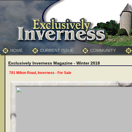
HOME
CURRENT ISSUE
COMMUNITY
Exclusively Inverness Magazine - Winter 2018
781 Milton Road, Inverness - For Sale