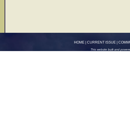
HOME
|
CURRENT ISSUE
|
COMM
This website built and power