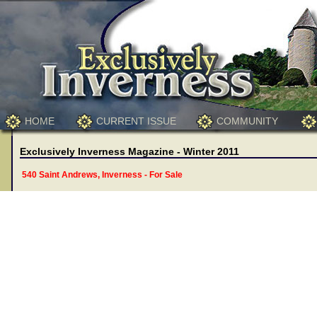
HOME
CURRENT ISSUE
COMMUNITY
Exclusively Inverness Magazine - Winter 2011
540 Saint Andrews, Inverness - For Sale